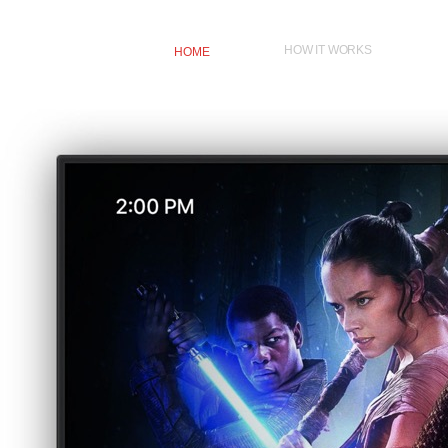
HOW IT WORKS
HOME