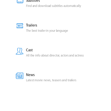
Subtitles
Find and download subtitles automatically
Trailers
The best trailer in your language
Cast
All the info about director, actors and actress
News
Latest movie news, teasers and trailers