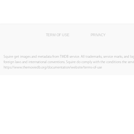
TERM OF USE
PRIVACY
Squire get images and metadata from TMDB service. All trademarks, service marks, and log
foreign laws and international conventions. Squire do comply with the conditions the servi
https://www.themoviedb.org/documentation/website/terms-of-use