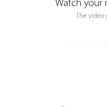
Watch your 
The video 