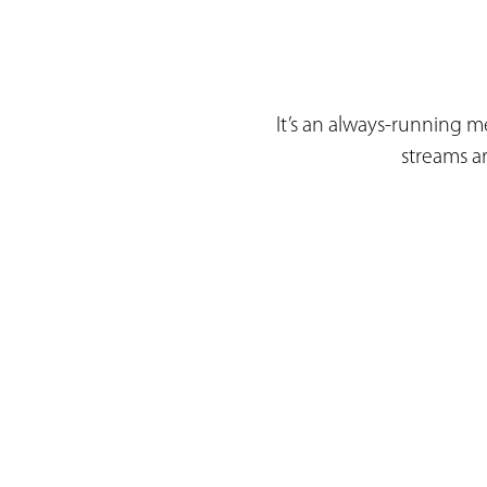
It’s an always-running me
streams a